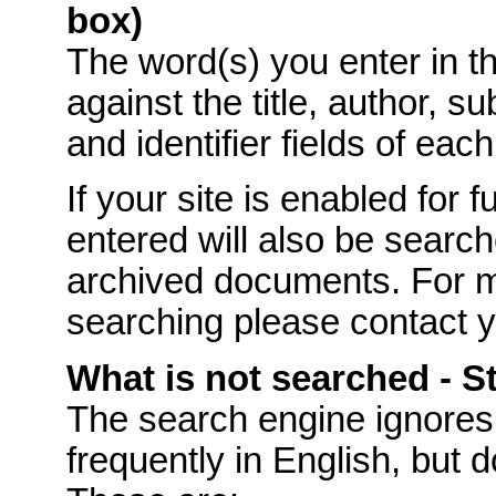
box)
The word(s) you enter in t
against the title, author, s
and identifier fields of eac
If your site is enabled for f
entered will also be searche
archived documents. For mo
searching please contact 
What is not searched - 
The
search engine ignores
frequently in English, but 