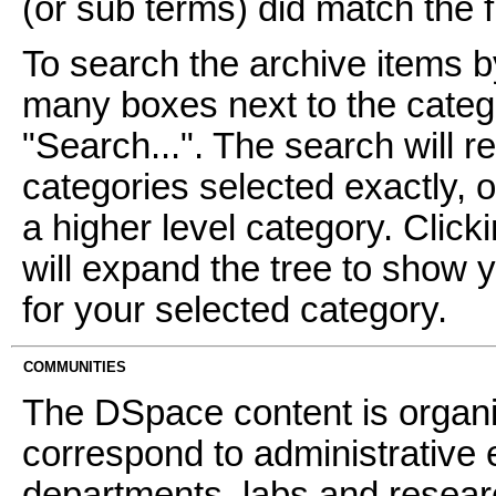
(or sub terms) did match the fi
To search the archive items b
many boxes next to the catego
"Search...". The search will re
categories selected exactly, 
a higher level category. Click
will expand the tree to show 
for your selected category.
COMMUNITIES
The DSpace content is organ
correspond to administrative 
departments, labs and resear