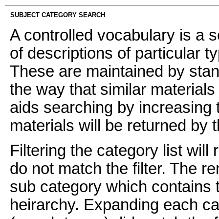
SUBJECT CATEGORY SEARCH
A controlled vocabulary is a s
of descriptions of particular t
These are maintained by stan
the way that similar materials
aids searching by increasing t
materials will be returned by 
Filtering the category list wil
do not match the filter. The 
sub category which contains t
heirarchy. Expanding each ca