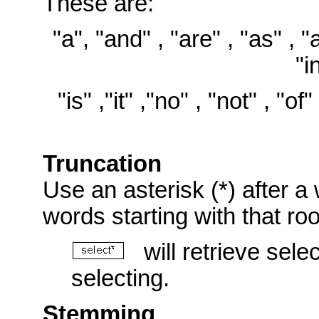
These are:
"a", "and" , "are" , "as" , "at
"i
"is" ,"it" ,"no" , "not" , "of"
Truncation
Use an asterisk (*) after a 
words starting with that ro
will retrieve selec
selecting.
Stemming