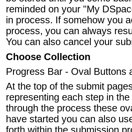
reminded on your "My DSpace
in process. If somehow you ac
process, you can always res
You can also cancel your subm
Choose Collection
Progress Bar - Oval Buttons 
At the top of the submit pages
representing each step in th
through the process these ov
have started you can also us
forth within the submission pr