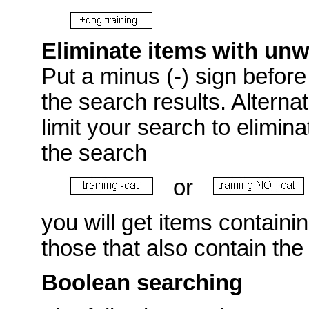
Eliminate items with un
Put a minus (-) sign before 
the search results. Alterna
limit your search to elimin
the search
or
you will get items containi
those that also contain the
Boolean searching