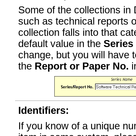
Some of the collections i
such as technical reports o
collection falls into that c
default value in the
Series
change, but you will have t
the
Report or Paper No.
i
Identifiers:
If you know of a unique num