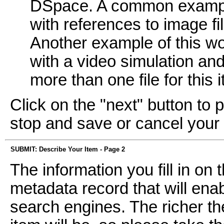
DSpace. A common example
with references to image fi
Another example of this wo
with a video simulation and 
more than one file for this 
Click on the "next" button to 
stop and save or cancel your
SUBMIT: Describe Your Item - Page 2
The information you fill in on
metadata record that will enab
search engines. The richer th