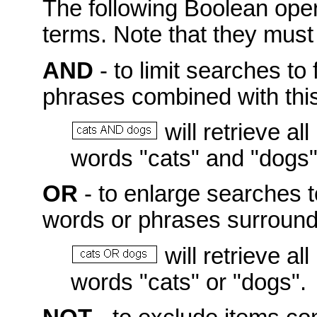
The following Boolean ope
terms. Note that they mus
AND
- to limit searches to 
phrases combined with this
will retrieve a
words "cats" and "dogs"
OR
- to enlarge searches t
words or phrases surroundi
will retrieve a
words "cats" or "dogs".