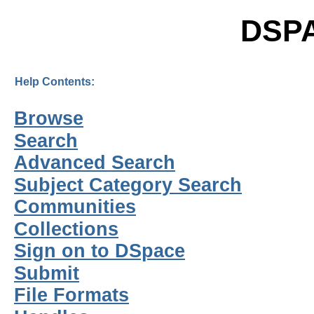
DSP
Help Contents:
Browse
Search
Advanced Search
Subject Category Search
Communities
Collections
Sign on to DSpace
Submit
File Formats