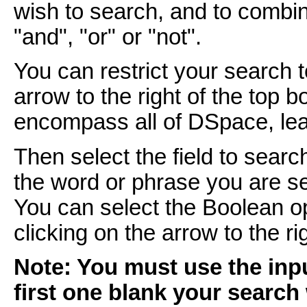
wish to search, and to combi
"and", "or" or "not".
You can restrict your search 
arrow to the right of the top 
encompass all of DSpace, leav
Then select the field to searc
the word or phrase you are se
You can select the Boolean o
clicking on the arrow to the r
Note: You must use the inpu
first one blank your search 