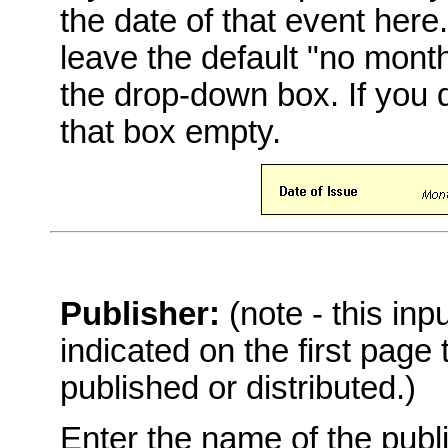
the date of that event here
leave the default "no mont
the drop-down box. If you 
that box empty.
Publisher:
(note - this in
indicated on the first page
published or distributed.)
Enter the name of the publi