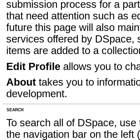
submission process for a parti
that need attention such as ed
future this page will also mai
services offered by DSpace, 
items are added to a collectio
Edit Profile
allows you to ch
About
takes you to informati
development.
SEARCH
To search all of DSpace, use 
the navigation bar on the left 