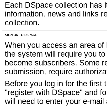
Each DSpace collection has i
information, news and links ref
collection.
SIGN ON TO DSPACE
When you access an area of D
the system will require you to 
become subscribers. Some res
submission, require authoriz
Before you log in for the first 
"register with DSpace" and fol
will need to enter your e-mai