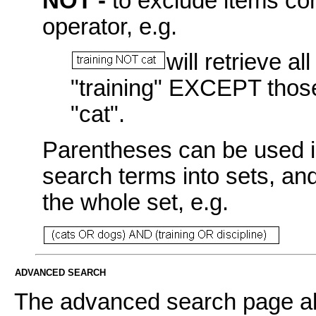
NOT -
to exclude items con
operator, e.g.
will retrieve a
"training" EXCEPT those
"cat".
Parentheses can be used i
search terms into sets, an
the whole set, e.g.
ADVANCED SEARCH
The advanced search page all