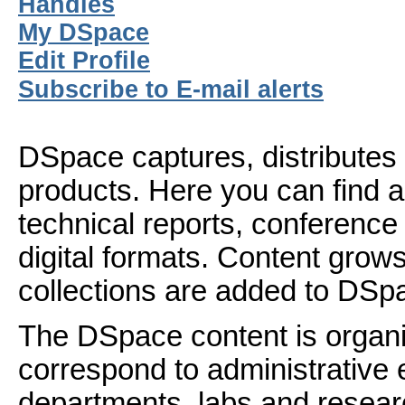
Handles
My DSpace
Edit Profile
Subscribe to E-mail alerts
DSpace captures, distributes 
products. Here you can find ar
technical reports, conference
digital formats. Content gro
collections are added to DSp
The DSpace content is organ
correspond to administrative 
departments, labs and resear