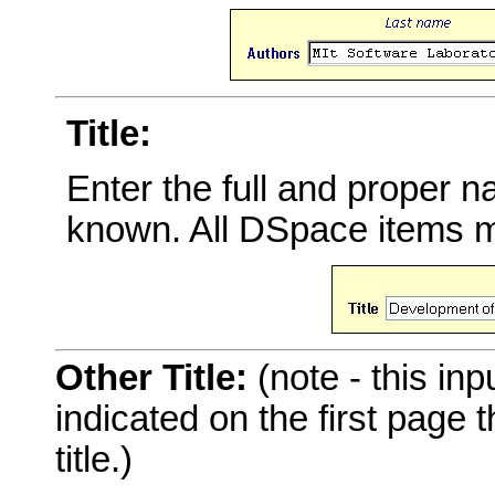
Title:
Enter the full and proper 
known. All DSpace items mu
Other Title:
(note - this inp
indicated on the first page
title.)