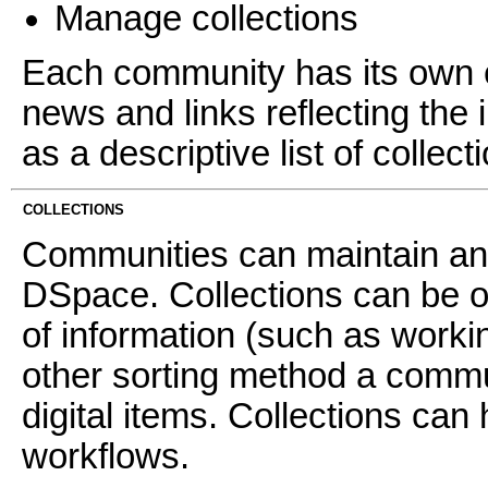
Manage collections
Each community has its own e
news and links reflecting the 
as a descriptive list of collec
COLLECTIONS
Communities can maintain an 
DSpace. Collections can be o
of information (such as worki
other sorting method a commun
digital items. Collections can 
workflows.