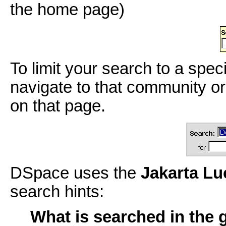
the home page)
To limit your search to a spec
navigate to that community or
on that page.
DSpace uses the
Jakarta L
search hints:
What is searched in the 