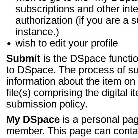
subscriptions and other int
authorization (if you are a s
instance.)
wish to edit your profile
Submit
is the DSpace functio
to DSpace. The process of sub
information about the item o
file(s) comprising the digital
submission policy.
My DSpace
is a personal pag
member. This page can contain 