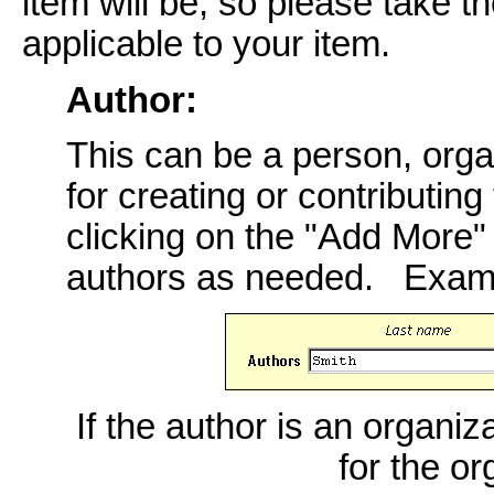
item will be, so please take th
applicable to your item.
Author:
This can be a person, orga
for creating or contributing
clicking on the "Add More
authors as needed. Exam
If the author is an organiz
for the o