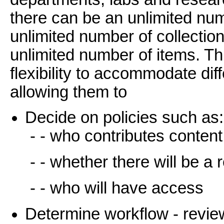
there can be an unlimited n
unlimited number of collectio
unlimited number of items. T
flexibility to accommodate di
allowing them to
Decide on policies such as:
- - who contributes content
- - whether there will be a
- - who will have access
Determine workflow - review