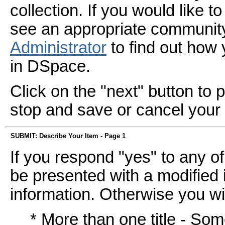
collection. If you would like 
see an appropriate community
Administrator
to find out how
in DSpace.
Click on the "next" button to 
stop and save or cancel your
SUBMIT: Describe Your Item - Page 1
If you respond "yes" to any of
be presented with a modified i
information. Otherwise you wil
* More than one title - So