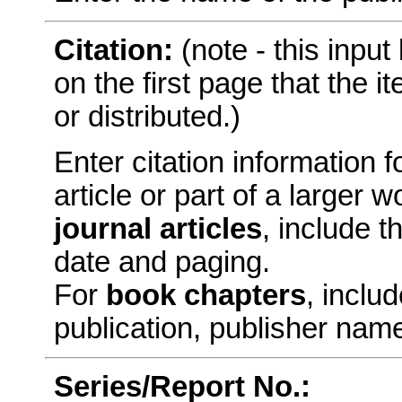
Citation:
(note - this inpu
on the first page that the 
or distributed.)
Enter citation information fo
article or part of a larger
journal articles
, include t
date and paging.
For
book chapters
, includ
publication, publisher nam
Series/Report No.: