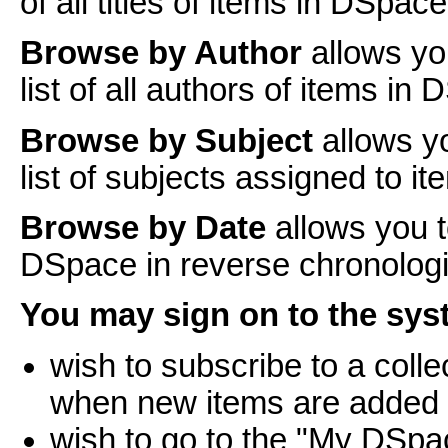
of all titles of items in DSpace
Browse by Author
allows yo
list of all authors of items in
Browse by Subject
allows y
list of subjects assigned to i
Browse by Date
allows you t
DSpace in reverse chronologi
You may sign on to the syst
wish to subscribe to a coll
when new items are added
wish to go to the "My DSpa