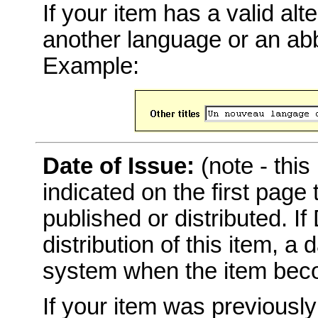
If your item has a valid alter
another language or an abbr
Example:
Date of Issue:
(note - this
indicated on the first page
published or distributed. I
distribution of this item, a
system when the item becom
If your item was previousl