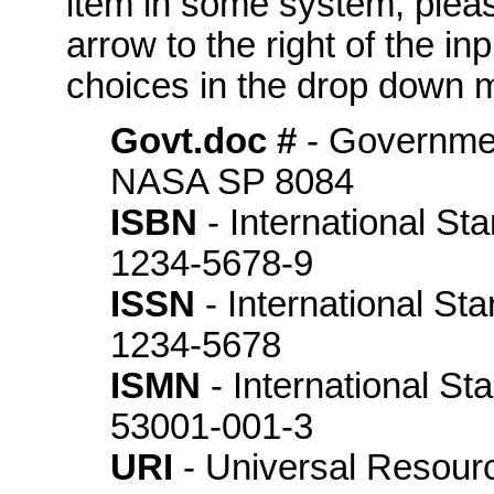
item in some system, please
arrow to the right of the in
choices in the drop down m
Govt.doc #
- Governme
NASA SP 8084
ISBN
- International St
1234-5678-9
ISSN
- International St
1234-5678
ISMN
- International S
53001-001-3
URI
- Universal Resource