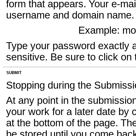
form that appears. Your e-mai
username and domain name. It
Example: m
Type your password exactly as 
sensitive. Be sure to click on 
SUBMIT
Stopping during the Submiss
At any point in the submissi
your work for a later date by 
at the bottom of the page. Th
be stored until you come back