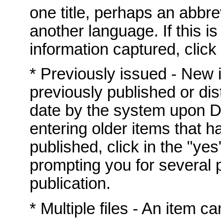
one title, perhaps an abbrev
another language. If this i
information captured, click 
* Previously issued - New
previously published or dis
date by the system upon DS
entering older items that h
published, click in the "yes
prompting you for several p
publication.
* Multiple files - An item c