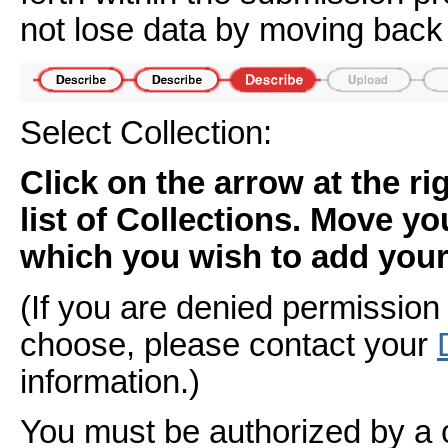
not lose data by moving back 
Select Collection:
Click on the arrow at the r
list of Collections. Move yo
which you wish to add your 
(If you are denied permission 
choose, please contact your
information.)
You must be authorized by a 