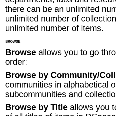
there can be an unlimited n
unlimited number of collectio
unlimited number of items.
BROWSE
Browse
allows you to go thro
order:
Browse by Community/Coll
communities in alphabetical o
subcommunities and collectio
Browse by Title
allows you t