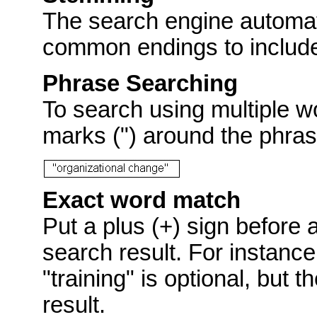
The search engine automat
common endings to include p
Phrase Searching
To search using multiple w
marks (") around the phras
Exact word match
Put a plus (+) sign before 
search result. For instance
"training" is optional, but 
result.