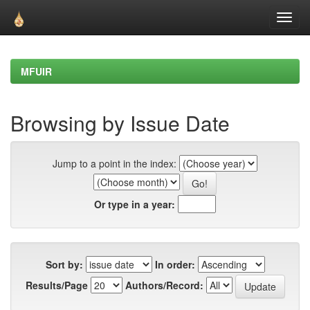
Skip
navigation
MFUIR
Browsing by Issue Date
Jump to a point in the index:
Or type in a year:
Sort by:
In order:
Results/Page
Authors/Record: