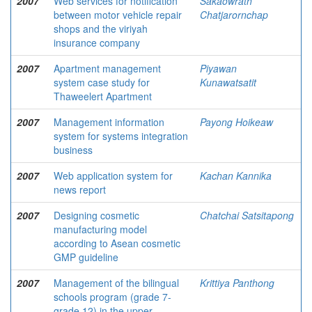
2007
Web services for notification
Sakaowrath
between motor vehicle repair
Chatjarornchap
shops and the viriyah
insurance company
2007
Apartment management
Piyawan
system case study for
Kunawatsatit
Thaweelert Apartment
2007
Management information
Payong Hoikeaw
system for systems integration
business
2007
Web application system for
Kachan Kannika
news report
2007
Designing cosmetic
Chatchai Satsitapong
manufacturing model
according to Asean cosmetic
GMP guideline
2007
Management of the bilingual
Krittiya Panthong
schools program (grade 7-
grade 12) in the upper