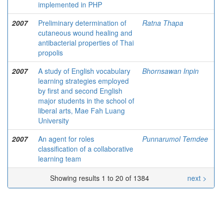
implemented in PHP
2007
Preliminary determination of
Ratna Thapa
cutaneous wound healing and
antibacterial properties of Thai
propolis
2007
A study of English vocabulary
Bhornsawan Inpin
learning strategies employed
by first and second English
major students in the school of
liberal arts, Mae Fah Luang
University
2007
An agent for roles
Punnarumol Temdee
classification of a collaborative
learning team
Showing results 1 to 20 of 1384
next >