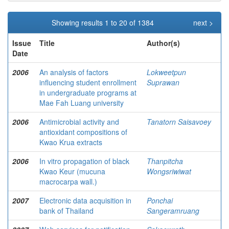
Showing results 1 to 20 of 1384
next >
Issue
Title
Author(s)
Date
2006
An analysis of factors
Lokweetpun
influencing student enrollment
Suprawan
in undergraduate programs at
Mae Fah Luang university
2006
Antimicrobial activity and
Tanatorn Saisavoey
antioxidant compositions of
Kwao Krua extracts
2006
In vitro propagation of black
Thanpitcha
Kwao Keur (mucuna
Wongsriwiwat
macrocarpa wall.)
2007
Electronic data acquisition in
Ponchai
bank of Thailand
Sangeramruang