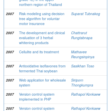
northern region of Thailand
2007
Risk modeling using decision
Suparat Tubnakog
tree algorithm for voluntar
motor insurance
2007
The development and clinical
Chattrarut
evaluation of 3 herbal
Rungtabnapa
whitening products
2007
Cellulite and its treatment
Mathavee
Reungsinpinya
2007
Antioxidative isoflavones from
Sasikhan Toso
fermented Thai soybean
2007
Web application for wholesale
Siriporn
system
Thongkumpra
2007
Version control system
Rathapol Konkaew
implemented in PHP
2007
Version control system
Rathapol Konkaew