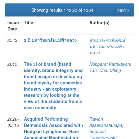
Showing results 1 to 20 of 1384
next >
Issue
Title
Author(s)
Date
2543
2 ปี มหาวิทยาลัยแม่ฟ้าหลวง
ส่วนประชาสัมพันธ์
มหาวิทยาลัยแม่ฟ้า
หลวง
2015
The 3I of brand (brand
Nopparat Karnkayan
;
identity, brand integrity and
Tan, Chai Ching
brand image) in developing
brand loyalty for cosmetics
industry - an exploratory
research by looking at the
view of the students from a
case university
2026-
Acquired Perforating
Ravion
05-15
Dermatosis Associated with
Assavanatenapa
;
Hodgkin Lymphoma: Rare
Supapat
Associated Manifestation
Laodheerasiri