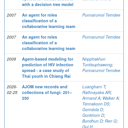
with a decision tree model
2007
An agent for roles
Punnarumol Temdee
classification of a
collaborative learning team
2007
An agent for roles
Punnarumol Temdee
classification of a
collaborative learning team
2009
Agent-based modeling for
Nopphakhun
prediction of HIV infection
Tuntisuphawong
;
spread : a case study of
Punnarumol Temdee
Thai youth in Chiang Rai
2026-
AJOM new records and
Luangharn T
;
02-25
collections of fungi: 201–
Rathnayaka AR
;
250
Armand A
;
Walker A
;
Tennakoon DS
;
Gomdola D
;
Gonkhom D
;
Bundhun D
;
Ren G
;
Gui H