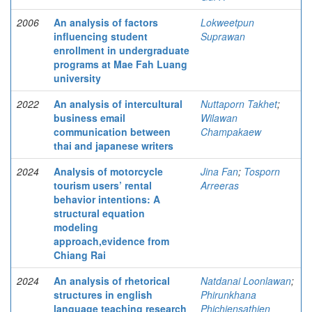
2006
An analysis of factors
Lokweetpun
influencing student
Suprawan
enrollment in undergraduate
programs at Mae Fah Luang
university
2022
An analysis of intercultural
Nuttaporn Takhet
;
business email
Wilawan
communication between
Champakaew
thai and japanese writers
2024
Analysis of motorcycle
Jina Fan
;
Tosporn
tourism users’ rental
Arreeras
behavior intentions: A
structural equation
modeling
approach,evidence from
Chiang Rai
2024
An analysis of rhetorical
Natdanai Loonlawan
;
structures in english
Phirunkhana
language teaching research
Phichiensathien