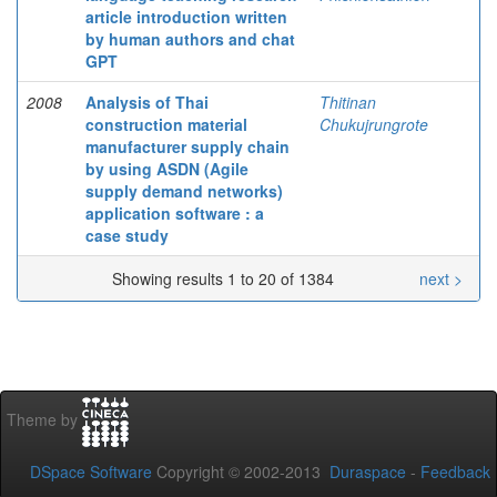
article introduction written
by human authors and chat
GPT
2008
Analysis of Thai
Thitinan
construction material
Chukujrungrote
manufacturer supply chain
by using ASDN (Agile
supply demand networks)
application software : a
case study
Showing results 1 to 20 of 1384
next >
Theme by
DSpace Software
Copyright © 2002-2013
Duraspace
-
Feedback