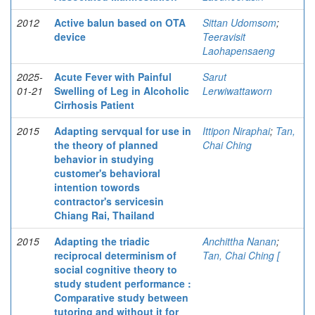
2012
Active balun based on OTA
Sittan Udomsom
;
device
Teeravisit
Laohapensaeng
2025-
Acute Fever with Painful
Sarut
01-21
Swelling of Leg in Alcoholic
Lerwiwattaworn
Cirrhosis Patient
2015
Adapting servqual for use in
Ittipon Niraphai
;
Tan,
the theory of planned
Chai Ching
behavior in studying
customer's behavioral
intention towords
contractor's servicesin
Chiang Rai, Thailand
2015
Adapting the triadic
Anchittha Nanan
;
reciprocal determinism of
Tan, Chai Ching [
social cognitive theory to
study student performance :
Comparative study between
tutoring and without it for