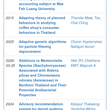
accounting subject at Mae
Fah Luang University
2015
Adapting theory of planned
Thandar Maw
;
Tan,
behaviors in studying
Chai Ching
coffee shop's consumer
behaviors in Thailand
2025
Adaptive genetic algorithms
Chanin Kuptametee
;
for particle filtering
Nattapol Aunsri
improvement
2026-
Additions to Memnoniella
Htet ZH
;
Chethana
03-25
Species (Stachybotryaceae)
KWT
;
Mapook A
Associated with Bidens
pilosa and Chromolaena
odorata (Asteraceae) in
Northern Thailand and Their
Potential Antibacterial
Properties
2024
Advisory recommendation
Katayut Thakaeng
;
system for dental sudents
Santichai Wicha